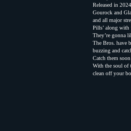
Released in 2024
Gourock and Glas
and all major st
Pills’ along with 
They’re gonna lik
The Bros. have b
buzzing and catc
Catch them soon 
With the soul of 
clean off your bo