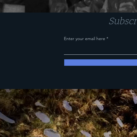
Subscr
Enter your email here