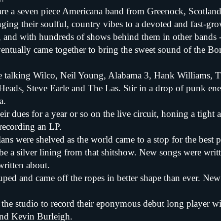
are a seven piece Americana band from Greenock, Scotlan
ging their soulful, country vibes to a devoted and fast-gr
s, and with hundreds of shows behind them in other bands -
eventually came together to bring the sweet sound of the Bon
e talking Wilco, Neil Young, Alabama 3, Hank Williams, T
Heads, Steve Earle and The Las. Stir in a drop of punk ene
a.
ir dues for a year or so on the live circuit, honing a tigh
 recording an LP.
lans were shelved as the world came to a stop for the best p
be a silver lining from that shitshow. New songs were writ
ritten about.
uped and came off the ropes in better shape than ever. Ne
o the studio to record their eponymous debut long player w
nd Kevin Burleigh.