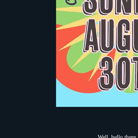
Well, hello there.