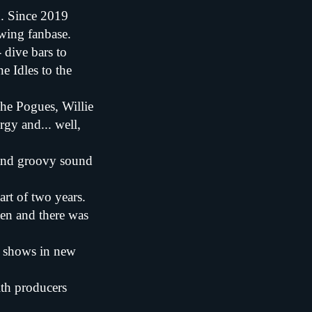
d. Since 2019
owing fanbase.
 dive bars to
e Idles to the
he Pogues, Willie
rgy and... well,
t and groovy sound
art of two years.
ten and there was
w shows in new
ith producers