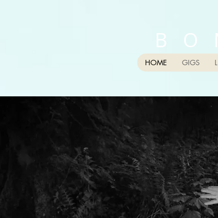
B O 
HOME
GIGS