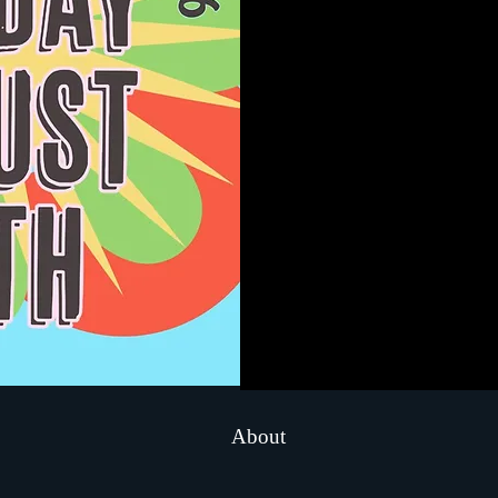
About
..