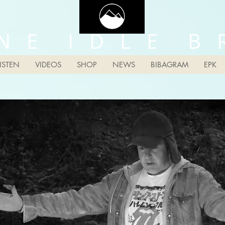
N E I D L E B 
LISTEN
VIDEOS
SHOP
NEWS
BIBAGRAM
EPK