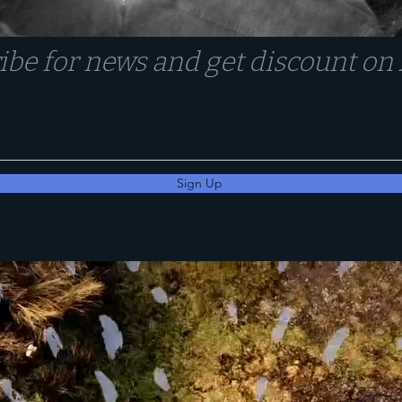
ibe for news and get discount o
Sign Up