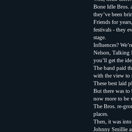
Bone Idle Bros. 
they’ve been brin
Friends for year
festivals - they 
stage.
Influences? We’r
Nelson, Talking 
you’ll get the ide
The band paid the
with the view to
These best laid p
But there was to 
now more to be w
The Bros. re-gro
places.
Then, it was int
Johnny Smillie a