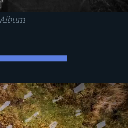
n Album