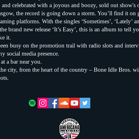
 and celebrated with a joyous and boozy, sold out show'
gow, the record is going down a storm. You’ll find it on 
reaming platforms. With the singles ‘Sometimes’, ‘Lately’ 
the brand new release ‘It’s Easy’, this is an album to tell y
e it.
een busy on the promotion trail with radio slots and inter
hy social media presence.
at a bar near you.
the city, from the heart of the country – Bone Idle Bros. wil
ots.