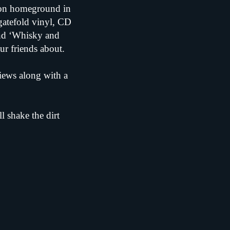
s on homeground in
gatefold vinyl, CD
and ‘Whisky and
our friends about.
views along with a
l shake the dirt