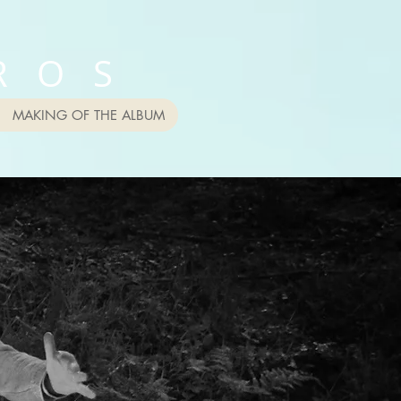
R O S
MAKING OF THE ALBUM