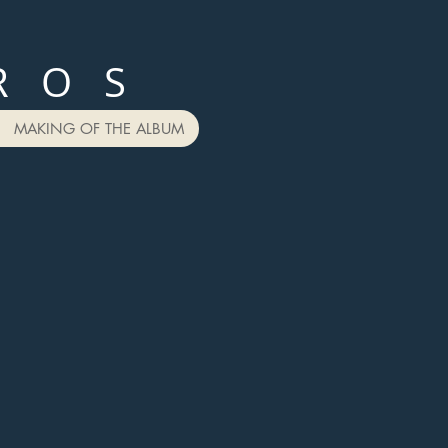
R O S
MAKING OF THE ALBUM