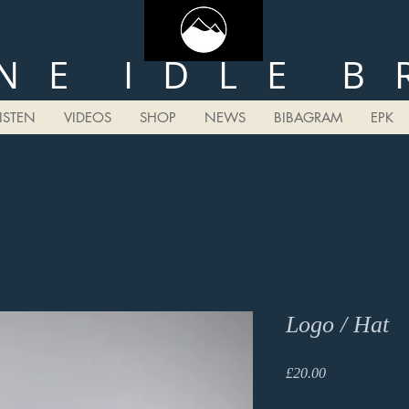
N E I D L E B 
LISTEN
VIDEOS
SHOP
NEWS
BIBAGRAM
EPK
Logo / Hat
Price
£20.00