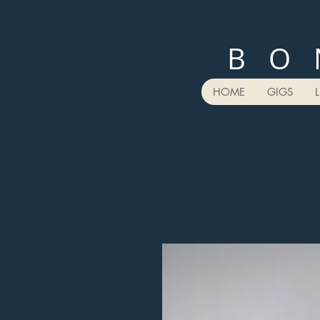
B O 
HOME
GIGS